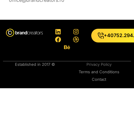
+40752.294
Established in 2017 ©
Privacy Policy
Terms and Conditions
Contact