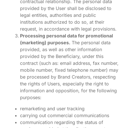
contractual relationship. The personal data
provided by the User shall be disclosed to
legal entities, authorities and public
institutions authorized to do so, at their
request, in accordance with legal provisions.
Processing personal data for promotional
(marketing) purposes.
The personal data
provided, as well as other information
provided by the Beneficiary, under this
contract (such as: email address, fax number,
mobile number, fixed telephone number) may
be processed by Brand Creators, respecting
the rights of Users, especially the right to
information and opposition, for the following
purposes:
remarketing and user tracking
carrying out commercial communications
communication regarding the status of