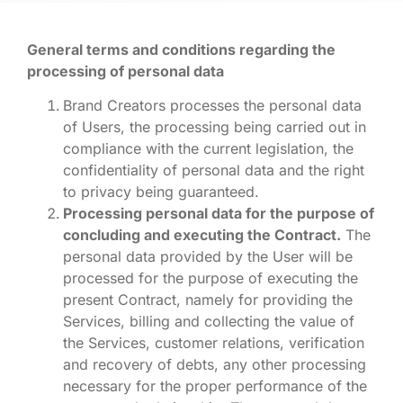
General terms and conditions regarding the
processing of personal data
Brand Creators processes the personal data
of Users, the processing being carried out in
compliance with the current legislation, the
confidentiality of personal data and the right
to privacy being guaranteed.
Processing personal data for the purpose of
concluding and executing the Contract.
The
personal data provided by the User will be
processed for the purpose of executing the
present Contract, namely for providing the
Services, billing and collecting the value of
the Services, customer relations, verification
and recovery of debts, any other processing
necessary for the proper performance of the