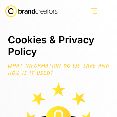
Cookies & Privacy
Policy
WHAT INFORMATION DO WE SAVE AND
HOW IS IT USED?