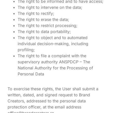
The right to be informed and to have access;
The right to intervene on the data;
The right to rectify;
The right to erase the data;
The right to restrict processing;
The right to data portability;
The right to object and to automated
individual decision-making, including
profiling;
The right to file a complaint with the
supervisory authority ANSPDCP – The
National Authority for the Processing of
Personal Data
To exercise these rights, the User shall submit a
written, dated, and signed request to Brand
Creators, addressed to the personal data
protection officer, at the email address
office@brandcreators.ro