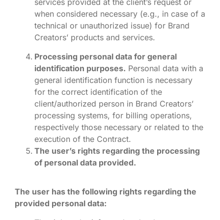
services provided at the client’s request or
when considered necessary (e.g., in case of a
technical or unauthorized issue) for Brand
Creators’ products and services.
Processing personal data for general
identification purposes.
Personal data with a
general identification function is necessary
for the correct identification of the
client/authorized person in Brand Creators’
processing systems, for billing operations,
respectively those necessary or related to the
execution of the Contract.
The user’s rights regarding the processing
of personal data provided.
The user has the following rights regarding the
provided personal data: