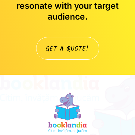
resonate with your target
audience.
GET A QUOTE!