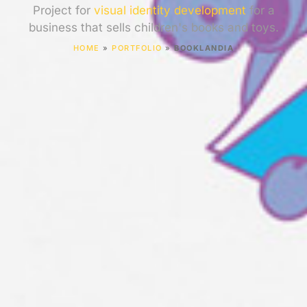
Project for
visual identity development
for a
business that sells children's books and toys.
HOME
»
PORTFOLIO
»
BOOKLANDIA