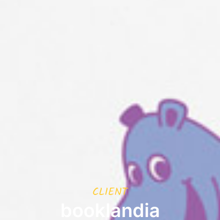
CLIENT
booklandia