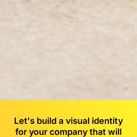
Let's build a visual identity
for your company that will